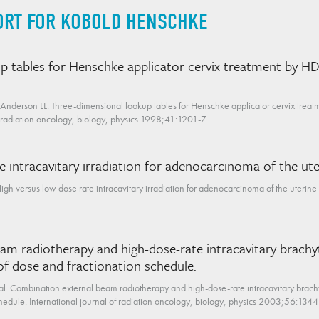
ORT FOR KOBOLD HENSCHKE
p tables for Henschke applicator cervix treatment by H
 Anderson LL. Three-dimensional lookup tables for Henschke applicator cervix trea
of radiation oncology, biology, physics 1998;41:1201-7.
e intracavitary irradiation for adenocarcinoma of the uter
 versus low dose rate intracavitary irradiation for adenocarcinoma of the uterine c
am radiotherapy and high-dose-rate intracavitary brachy
 of dose and fractionation schedule.
al. Combination external beam radiotherapy and high-dose-rate intracavitary brachy
chedule. International journal of radiation oncology, biology, physics 2003;56:134