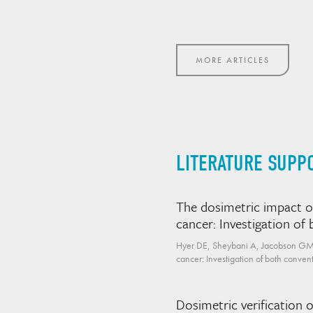
MORE ARTICLES
LITERATURE SUPP
The dosimetric impact of
cancer: Investigation o
Hyer DE, Sheybani A, Jacobson GM, K
cancer: Investigation of both conv
Dosimetric verification