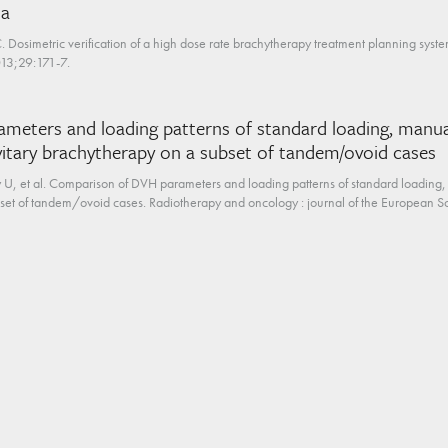
ia
 Dosimetric verification of a high dose rate brachytherapy treatment planning sy
13;29:171-7.
eters and loading patterns of standard loading, manua
vitary brachytherapy on a subset of tandem/ovoid cases
 U, et al. Comparison of DVH parameters and loading patterns of standard loading,
bset of tandem/ovoid cases. Radiotherapy and oncology : journal of the European So