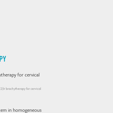
PY
therapy for cervical
)Ir brachytherapy for cervical
system in homogeneous