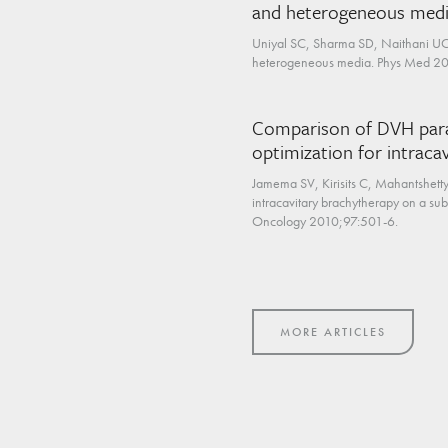
and heterogeneous med
Uniyal SC, Sharma SD, Naithani UC.
heterogeneous media. Phys Med 20
Comparison of DVH param
optimization for intraca
Jamema SV, Kirisits C, Mahantshetty
intracavitary brachytherapy on a su
Oncology 2010;97:501-6.
MORE ARTICLES