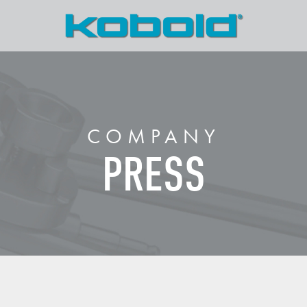
COMPANY
PRESS