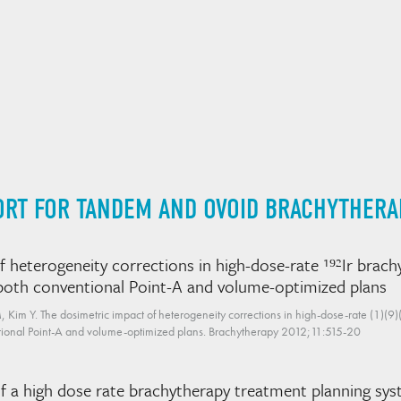
ORT FOR TANDEM AND OVOID BRACHYTHERA
 heterogeneity corrections in high-dose-rate ¹⁹²Ir brachy
f both conventional Point-A and volume-optimized plans
im Y. The dosimetric impact of heterogeneity corrections in high-dose-rate (1)(9)(2
entional Point-A and volume-optimized plans. Brachytherapy 2012;11:515-20
 of a high dose rate brachytherapy treatment planning 