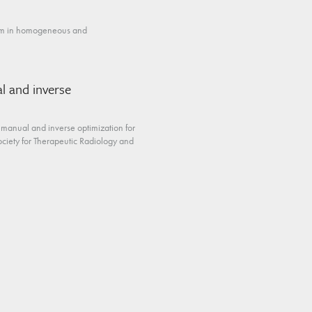
stem in homogeneous and
l and inverse
 manual and inverse optimization for
ciety for Therapeutic Radiology and