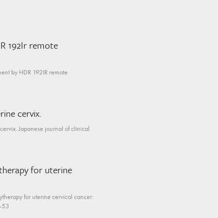
DR 192Ir remote
tment by HDR 192IR remote
ine cervix.
ervix. Japanese journal of clinical
therapy for uterine
therapy for uterine cervical cancer:
4-53.