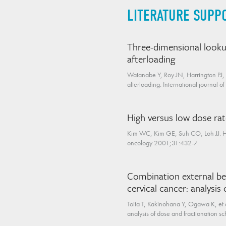
LITERATURE SUPP
Three-dimensional looku
afterloading
Watanabe Y, Roy JN, Harrington PJ,
afterloading. International journal 
High versus low dose rat
Kim WC, Kim GE, Suh CO, Loh JJ. High
oncology 2001;31:432-7.
Combination external be
cervical cancer: analysis
Toita T, Kakinohana Y, Ogawa K, et 
analysis of dose and fractionation s