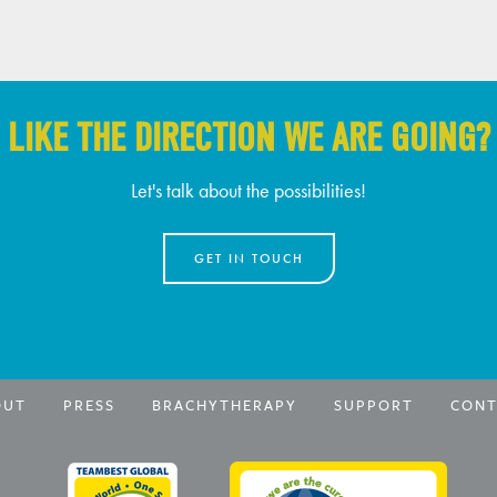
LIKE THE DIRECTION WE ARE GOING?
Let's talk about the possibilities!
GET IN TOUCH
OUT
PRESS
BRACHYTHERAPY
SUPPORT
CONT