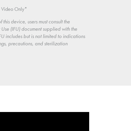
n Video Only*
f this device, users must consult the 
or Use (IFU) document supplied with the 
U includes but is not limited to indications 
ngs, precautions, and sterilization 