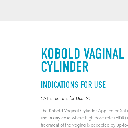
KOBOLD VAGINAL 
CYLINDER
INDICATIONS FOR USE
>> Instructions for Use <<
The Kobold Vaginal Cylinder Applicator Set is
use in any case where high dose rate (HDR) r
treatment of the vagina is accepted by up-to-