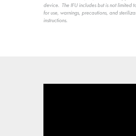
device.  The IFU includes but is not limited to
for use, warnings, precautions, and sterilizat
instructions.