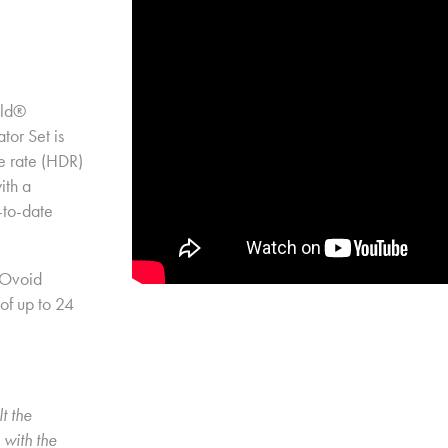
ld® 
r Set is 
e rate (HDR) 
th a 
to-date 
Ovoid 
of up to 24 
t the 
with the 