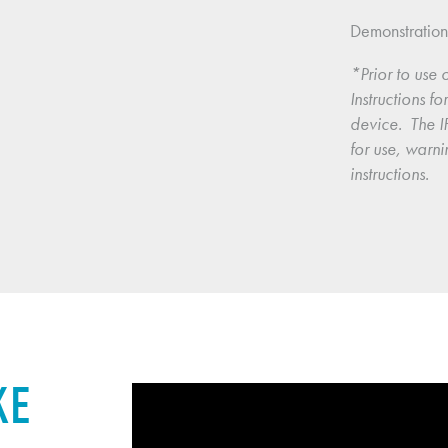
Demonstratio
*Prior to use o
Instructions f
device.  The IF
for use, warni
instructions.
KE