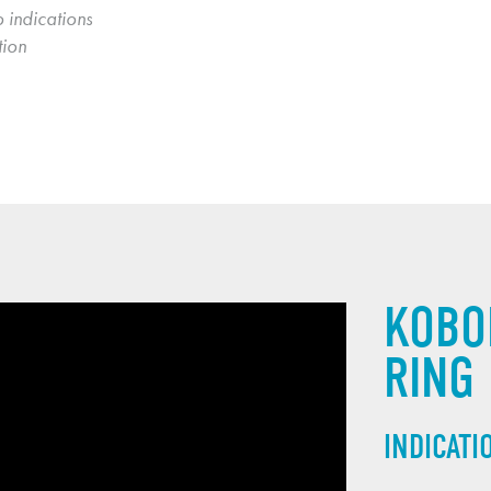
 indications 
ion 
KOBO
RING
INDICATI