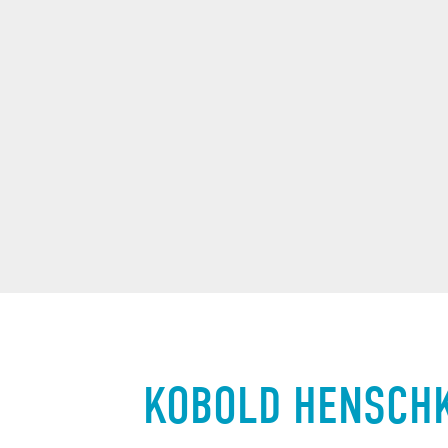
KOBOLD HENSCH