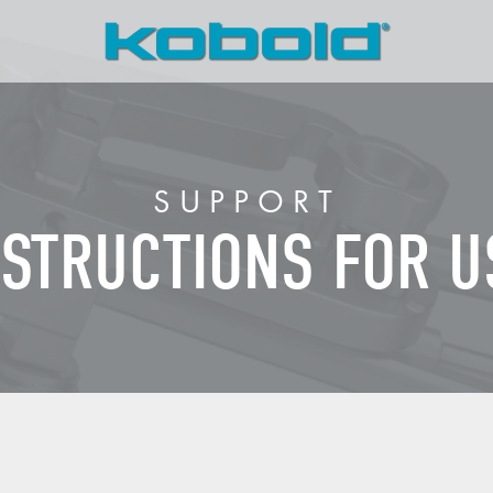
SUPPORT
NSTRUCTIONS FOR U