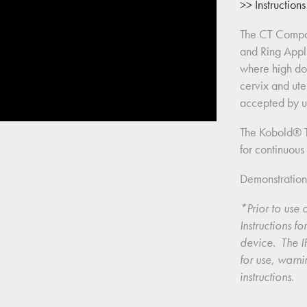
>> Instruction
The CT Compa
and Ring Appli
where high dos
cervix and ute
accepted by up
The Kobold® T
for continuous 
Demonstratio
*Prior to use o
Instructions f
device.  The IF
for use, warni
instructions.