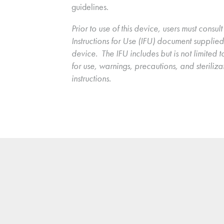
guidelines.
Prior to use of this device, users must consult 
Instructions for Use (IFU) document supplied 
device.  The IFU includes but is not limited to
for use, warnings, precautions, and sterilizat
instructions.