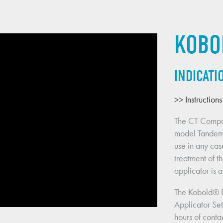
KOBO
INDICATI
>> Instruction
The CT Compa
model Tandem a
use in any cas
treatment of th
applicator is 
The Kobold® 
Applicator Set
hours of contac