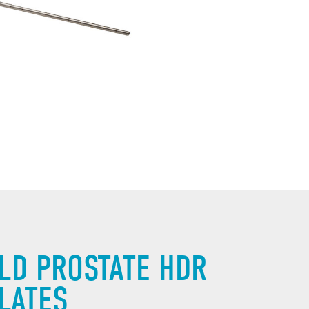
LD PROSTATE HDR
LATES