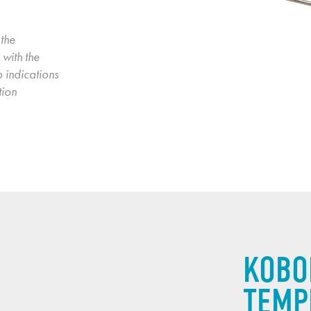
the 
with the 
 indications 
ion 
KOBO
TEMP