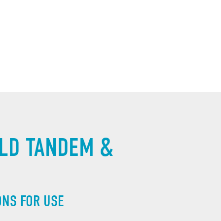
LD TANDEM & 
ONS FOR USE