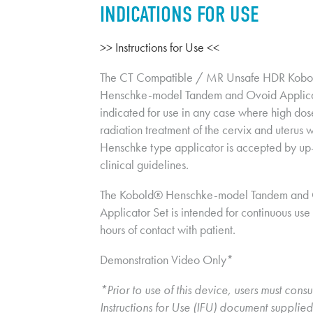
INDICATIONS FOR USE
>> Instructions for Use <<
The CT Compatible / MR Unsafe HDR Kobo
Henschke-model Tandem and Ovoid Applicato
indicated for use in any case where high dos
radiation treatment of the cervix and uterus wi
Henschke type applicator is accepted by up-
clinical guidelines.
The Kobold® Henschke-model Tandem and 
Applicator Set is intended for continuous use 
hours of contact with patient.
Demonstration Video Only*
*Prior to use of this device, users must consul
Instructions for Use (IFU) document supplied 