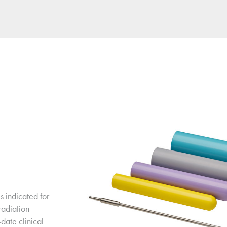
 indicated for 
adiation 
date clinical 