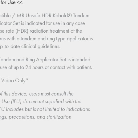
s for Use <<
tible / MR Unsafe HDR Kobold® Tandem 
cator Set is indicated for use in any case 
e rate (HDR) radiation treatment of the 
rus with a tandem and ring type applicator is 
-to-date clinical guidelines.
andem and Ring Applicator Set is intended 
use of up to 24 hours of contact with patient.
n Video Only*
f this device, users must consult the 
or Use (IFU) document supplied with the 
U includes but is not limited to indications 
ngs, precautions, and sterilization 