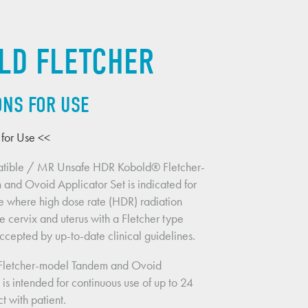
LD FLETCHER
ONS FOR USE
s for Use <<
tible / MR Unsafe HDR Kobold® Fletcher-
nd Ovoid Applicator Set is indicated for 
e where high dose rate (HDR) radiation 
e cervix and uterus with a Fletcher type 
accepted by up-to-date clinical guidelines.
Fletcher-model Tandem and Ovoid 
 is intended for continuous use of up to 24 
t with patient.